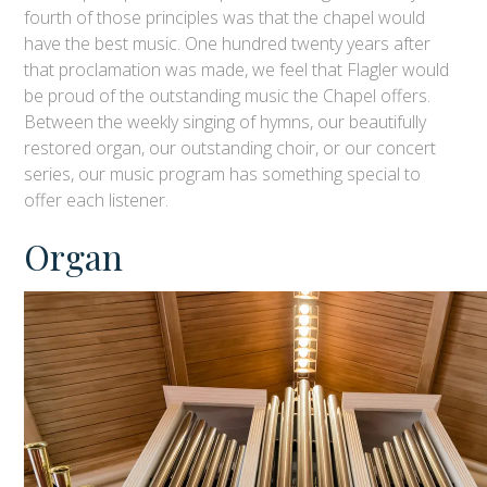
fourth of those principles was that the chapel would
have the best music. One hundred twenty years after
that proclamation was made, we feel that Flagler would
be proud of the outstanding music the Chapel offers.
Between the weekly singing of hymns, our beautifully
restored organ, our outstanding choir, or our concert
series, our music program has something special to
offer each listener.
Organ