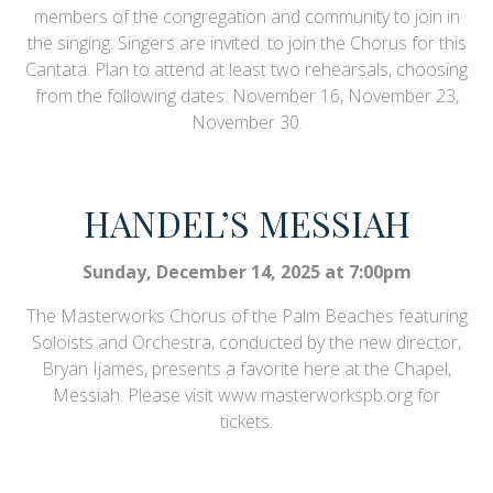
members of the congregation and community to join in
the singing. Singers are invited. to join the Chorus for this
Cantata. Plan to attend at least two rehearsals, choosing
from the following dates: November 16, November 23,
November 30.
HANDEL’S MESSIAH
Sunday, December 14, 2025 at 7:00pm
The Masterworks Chorus of the Palm Beaches featuring
Soloists and Orchestra, conducted by the new director,
Bryan Ijames, presents a favorite here at the Chapel,
Messiah. Please visit www.masterworkspb.org for
tickets.