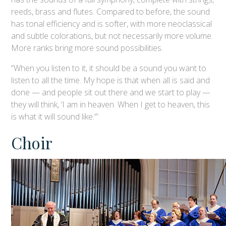
reeds, brass and flutes. Compared to before, the sound
has tonal efficiency and is softer, with more neoclassical
and subtle colorations, but not necessarily more volume.
More ranks bring more sound possibilities.
“When you listen to it, it should be a sound you want to
listen to all the time. My hope is that when all is said and
done — and people sit out there and we start to play —
they will think, ‘I am in heaven. When I get to heaven, this
is what it will sound like.'”
Choir