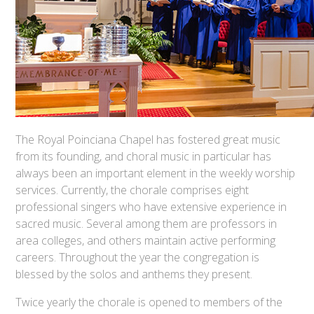
The Royal Poinciana Chapel has fostered great music
from its founding, and choral music in particular has
always been an important element in the weekly worship
services. Currently, the chorale comprises eight
professional singers who have extensive experience in
sacred music. Several among them are professors in
area colleges, and others maintain active performing
careers. Throughout the year the congregation is
blessed by the solos and anthems they present.
Twice yearly the chorale is opened to members of the