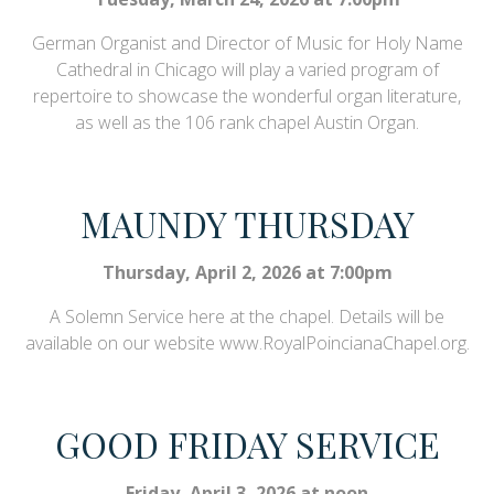
German Organist and Director of Music for Holy Name
Cathedral in Chicago will play a varied program of
repertoire to showcase the wonderful organ literature,
as well as the 106 rank chapel Austin Organ.
MAUNDY THURSDAY
Thursday, April 2, 2026 at 7:00pm
A Solemn Service here at the chapel. Details will be
available on our website www.RoyalPoincianaChapel.org.
GOOD FRIDAY SERVICE
Friday, April 3, 2026 at noon