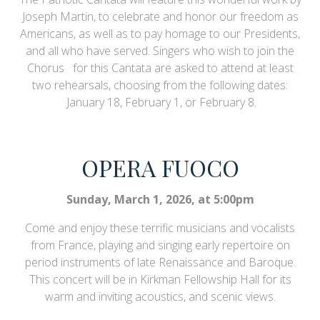
Joseph Martin, to celebrate and honor our freedom as
Americans, as well as to pay homage to our Presidents,
and all who have served. Singers who wish to join the
Chorus for this Cantata are asked to attend at least
two rehearsals, choosing from the following dates:
January 18, February 1, or February 8.
OPERA FUOCO
Sunday, March 1, 2026, at 5:00pm
Come and enjoy these terrific musicians and vocalists
from France, playing and singing early repertoire on
period instruments of late Renaissance and Baroque.
This concert will be in Kirkman Fellowship Hall for its
warm and inviting acoustics, and scenic views.