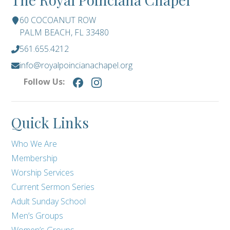
60 COCOANUT ROW
PALM BEACH, FL 33480
561.655.4212
info@royalpoincianachapel.org
Follow Us:
Quick Links
Who We Are
Membership
Worship Services
Current Sermon Series
Adult Sunday School
Men’s Groups
Women’s Groups