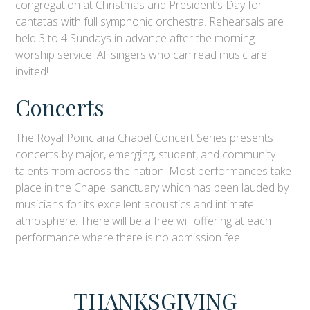
congregation at Christmas and President’s Day for
cantatas with full symphonic orchestra. Rehearsals are
held 3 to 4 Sundays in advance after the morning
worship service. All singers who can read music are
invited!
Concerts
The Royal Poinciana Chapel Concert Series presents
concerts by major, emerging, student, and community
talents from across the nation. Most performances take
place in the Chapel sanctuary which has been lauded by
musicians for its excellent acoustics and intimate
atmosphere. There will be a free will offering at each
performance where there is no admission fee.
THANKSGIVING