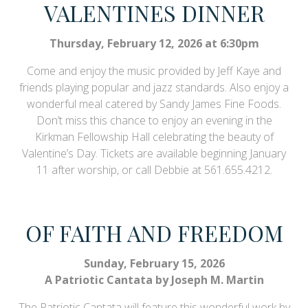
VALENTINES DINNER
Thursday, February 12, 2026 at 6:30pm
Come and enjoy the music provided by Jeff Kaye and
friends playing popular and jazz standards. Also enjoy a
wonderful meal catered by Sandy James Fine Foods.
Don’t miss this chance to enjoy an evening in the
Kirkman Fellowship Hall celebrating the beauty of
Valentine’s Day. Tickets are available beginning January
11 after worship, or call Debbie at 561.655.4212.
OF FAITH AND FREEDOM
Sunday, February 15, 2026
A Patriotic Cantata by Joseph M. Martin
The Patriotic Cantata will feature this wonderful work by