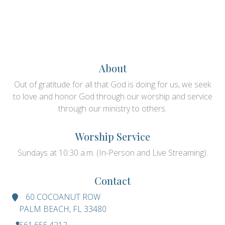
About
Out of gratitude for all that God is doing for us, we seek
to love and honor God through our worship and service
through our ministry to others.
Worship Service
Sundays at 10:30 a.m. (In-Person and Live Streaming).
Contact
60 COCOANUT ROW
PALM BEACH, FL 33480
561.655.4212