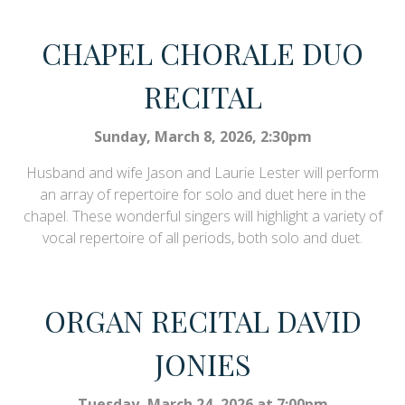
CHAPEL CHORALE DUO
RECITAL
Sunday, March 8, 2026, 2:30pm
Husband and wife Jason and Laurie Lester will perform
an array of repertoire for solo and duet here in the
chapel. These wonderful singers will highlight a variety of
vocal repertoire of all periods, both solo and duet.
ORGAN RECITAL DAVID
JONIES
Tuesday, March 24, 2026 at 7:00pm