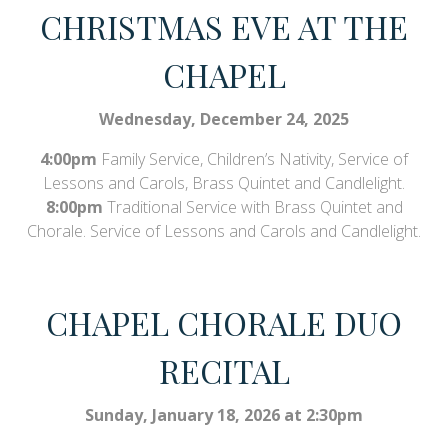
CHRISTMAS EVE AT THE
CHAPEL
Wednesday, December 24, 2025
4:00pm
Family Service, Children’s Nativity, Service of
Lessons and Carols, Brass Quintet and Candlelight.
8:00pm
Traditional Service with Brass Quintet and
Chorale. Service of Lessons and Carols and Candlelight.
CHAPEL CHORALE DUO
RECITAL
Sunday, January 18, 2026 at 2:30pm