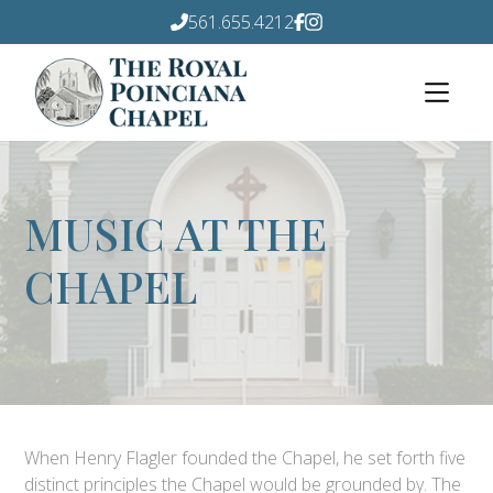
561.655.4212
MUSIC AT THE
CHAPEL
When Henry Flagler founded the Chapel, he set forth five
distinct principles the Chapel would be grounded by. The