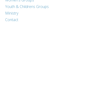
Youth & Childrens Groups
Ministry
Contact