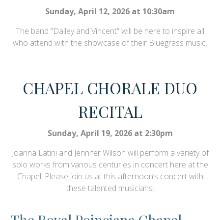
Sunday, April 12, 2026 at 10:30am
The band “Dailey and Vincent” will be here to inspire all
who attend with the showcase of their Bluegrass music.
CHAPEL CHORALE DUO
RECITAL
Sunday, April 19, 2026 at 2:30pm
Joanna Latini and Jennifer Wilson will perform a variety of
solo works from various centuries in concert here at the
Chapel. Please join us at this afternoon’s concert with
these talented musicians.
The Royal Poinciana Chapel