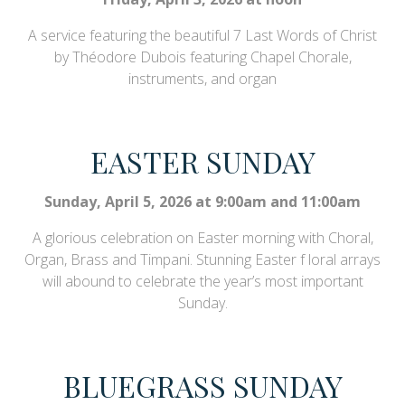
A service featuring the beautiful 7 Last Words of Christ
by Théodore Dubois featuring Chapel Chorale,
instruments, and organ
EASTER SUNDAY
Sunday, April 5, 2026 at 9:00am and 11:00am
A glorious celebration on Easter morning with Choral,
Organ, Brass and Timpani. Stunning Easter f loral arrays
will abound to celebrate the year’s most important
Sunday.
BLUEGRASS SUNDAY