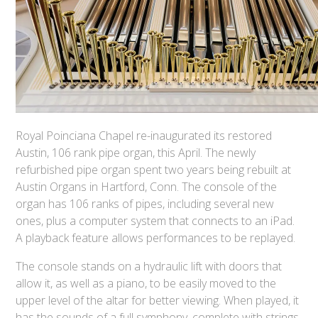
Royal Poinciana Chapel re-inaugurated its restored
Austin, 106 rank pipe organ, this April. The newly
refurbished pipe organ spent two years being rebuilt at
Austin Organs in Hartford, Conn. The console of the
organ has 106 ranks of pipes, including several new
ones, plus a computer system that connects to an iPad.
A playback feature allows performances to be replayed.
The console stands on a hydraulic lift with doors that
allow it, as well as a piano, to be easily moved to the
upper level of the altar for better viewing. When played, it
has the sounds of a full symphony, complete with strings,