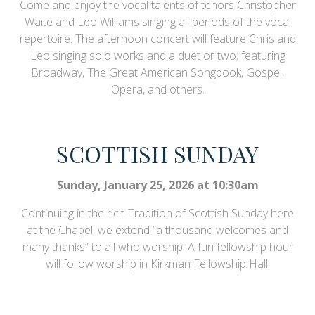
Come and enjoy the vocal talents of tenors Christopher
Waite and Leo Williams singing all periods of the vocal
repertoire. The afternoon concert will feature Chris and
Leo singing solo works and a duet or two; featuring
Broadway, The Great American Songbook, Gospel,
Opera, and others.
SCOTTISH SUNDAY
Sunday, January 25, 2026 at 10:30am
Continuing in the rich Tradition of Scottish Sunday here
at the Chapel, we extend “a thousand welcomes and
many thanks” to all who worship. A fun fellowship hour
will follow worship in Kirkman Fellowship Hall.