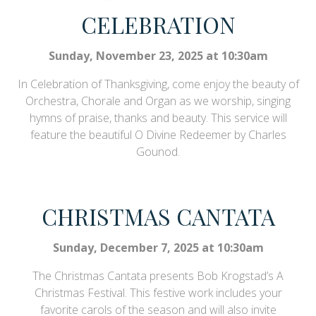
CELEBRATION
Sunday, November 23, 2025 at 10:30am
In Celebration of Thanksgiving, come enjoy the beauty of
Orchestra, Chorale and Organ as we worship, singing
hymns of praise, thanks and beauty. This service will
feature the beautiful O Divine Redeemer by Charles
Gounod.
CHRISTMAS CANTATA
Sunday, December 7, 2025 at 10:30am
The Christmas Cantata presents Bob Krogstad’s A
Christmas Festival. This festive work includes your
favorite carols of the season and will also invite