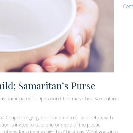
Cont
ild; Samaritan’s Purse
as participated in Operation Christmas Child, Samaritan’s
e Chapel congregation is invited to fill a shoebox with
tion is invited to take one or more of the plastic
fun items for a needy child this Christmas. What goes into