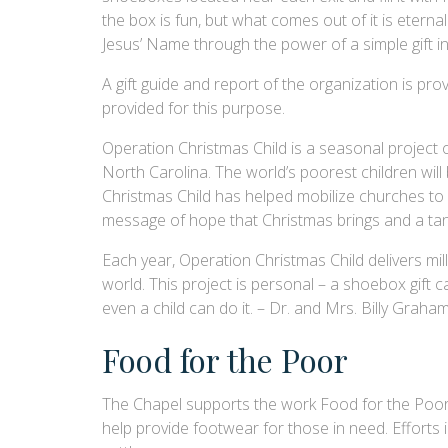
the box is fun, but what comes out of it is eternal.
Jesus’ Name through the power of a simple gift in
A gift guide and report of the organization is 
provided for this purpose.
Operation Christmas Child is a seasonal project 
North Carolina. The world’s poorest children will
Christmas Child has helped mobilize churches to r
message of hope that Christmas brings and a tang
Each year, Operation Christmas Child delivers mill
world. This project is personal – a shoebox gift c
even a child can do it. – Dr. and Mrs. Billy Graha
Food for the Poor
The Chapel supports the work Food for the Poor is 
help provide footwear for those in need. Efforts