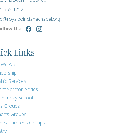
LM BEACH, FL 33480
1.655.4212
fo@royalpoincianachapel.org
ollow Us:
ick Links
 We Are
bership
hip Services
ent Sermon Series
t Sunday School
’s Groups
en’s Groups
h & Childrens Groups
stry