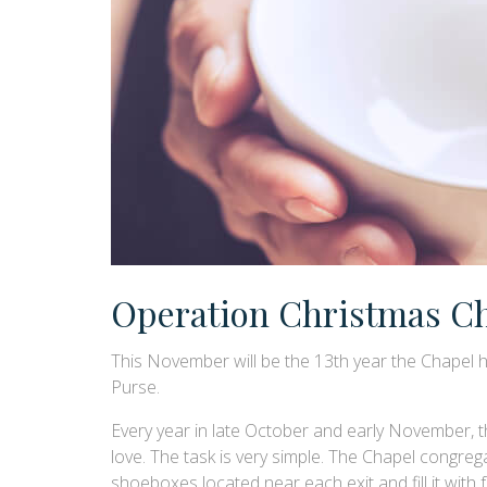
Operation Christmas Ch
This November will be the 13th year the Chapel h
Purse.
Every year in late October and early November, th
love. The task is very simple. The Chapel congrega
shoeboxes located near each exit and fill it with 