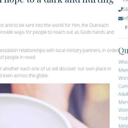
PA
56
in
ist and to be sent into the world for Him, the Outreach
F
 provide ways for people to reach out as Gods hands and
Qu
tablish relationships with local ministry partners, in order
 of people in need.
Who
 another each one of us will discover our own place in
Mem
 even across the globe.
Wors
Curr
Adul
Men
Wom
Yout
Mini