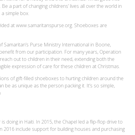
 Be a part of changing childrens’ lives all over the world in
 a simple box.
provided at www.samaritanspurse.org. Shoeboxes are
of Samaritan’s Purse Ministry International in Boone,
 benefit from our participation. For many years, Operation
each out to children in their need, extending both the
ible expression of care for these children at Christmas.
ions of gift-filled shoeboxes to hurting children around the
an be as unique as the person packing it. It’s so simple,
m
doing in Haiti. In 2015, the Chapel led a flip-flop drive to
 in 2016 include support for building houses and purchasing