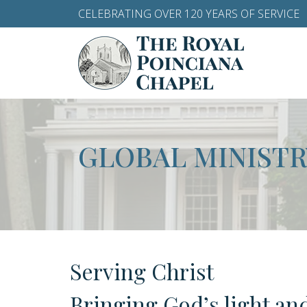
CELEBRATING OVER 120 YEARS OF SERVICE
GLOBAL MINISTR
Serving Christ
Bringing God’s light an