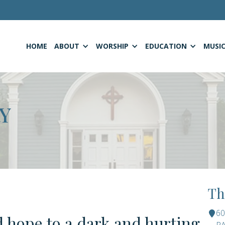
HOME
ABOUT
WORSHIP
EDUCATION
MUSI
Y
Th
6
d hope to a dark and hurting