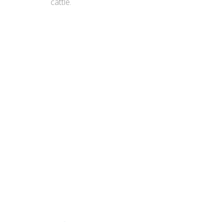
cattle.