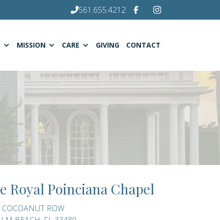
561.655.4212
C
MISSION
CARE
GIVING
CONTACT
e Royal Poinciana Chapel
0 COCOANUT ROW