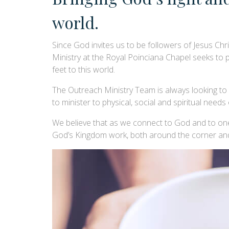
world.
Since God invites us to be followers of Jesus Chr
Ministry at the Royal Poinciana Chapel seeks to
feet to this world.
The Outreach Ministry Team is always looking to es
to minister to physical, social and spiritual needs
We believe that as we connect to God and to one
God’s Kingdom work, both around the corner and