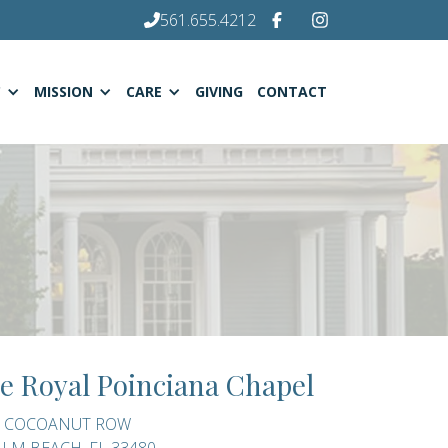
561.655.4212
C
MISSION
CARE
GIVING
CONTACT
e Royal Poinciana Chapel
0 COCOANUT ROW