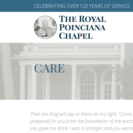
CELEBRATING OVER 120 YEARS OF SERVICE
CARE
Then the King will say to those on his right, “Com
prepared for you from the foundation of the world
you gave me drink, I was a stranger and you welc