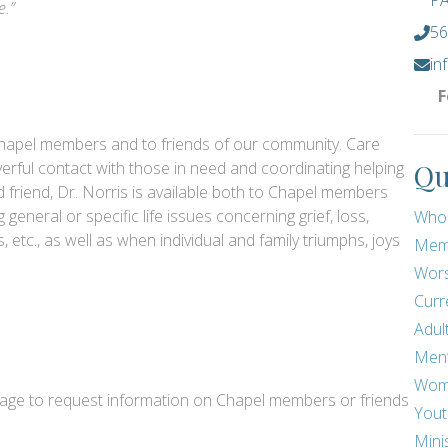
PA
e.”
56
in
F
o Chapel members and to friends of our community. Care
Qu
ayerful contact with those in need and coordinating helping
nd friend, Dr. Norris is available both to Chapel members
eneral or specific life issues concerning grief, loss,
Who
, etc., as well as when individual and family triumphs, joys
Mem
Wors
Curr
Adul
Men
Wom
sage to request information on Chapel members or friends
Yout
Mini