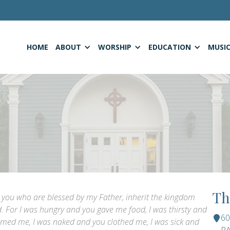
HOME
ABOUT
WORSHIP
EDUCATION
MUSI
Th
e, you who are blessed by my Father, inherit the kingdom
. For I was hungry and you gave me food, I was thirsty and
6
omed me, I was naked and you clothed me, I was sick and