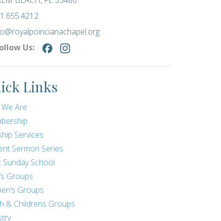
LM BEACH, FL 33480
1.655.4212
fo@royalpoincianachapel.org
ollow Us:
ick Links
 We Are
bership
hip Services
ent Sermon Series
t Sunday School
’s Groups
en’s Groups
h & Childrens Groups
stry