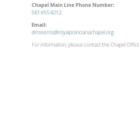
Chapel Main Line Phone Number:
561.655.4212
Email:
drrsnorris@royalpoincianachapel.org
For information, please contact the Chapel Offic