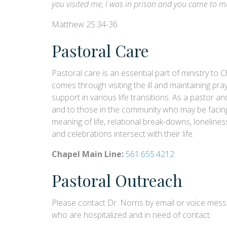
you visited me, I was in prison and you came to m
Matthew 25:34-36
Pastoral Care
Pastoral care is an essential part of ministry t
comes through visiting the ill and maintaining pr
support in various life transitions. As a pastor a
and to those in the community who may be facing g
meaning of life, relational break-downs, loneliness
and celebrations intersect with their life.
Chapel Main Line:
561.655.4212
Pastoral Outreach
Please contact Dr. Norris by email or voice mes
who are hospitalized and in need of contact.