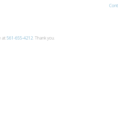
Cont
e at
561-655-4212
. Thank you.