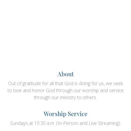
About
Out of gratitude for all that God is doing for us, we seek
to love and honor God through our worship and service
through our ministry to others.
Worship Service
Sundays at 10:30 a.m. (In-Person and Live Streaming).