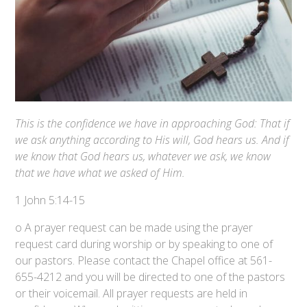
This is the confidence we have in approaching God: That if
we ask anything according to His will, God hears us. And if
we know that God hears us, whatever we ask, we know
that we have what we asked of Him.
1 John 5:14-15
o A prayer request can be made using the prayer
request card during worship or by speaking to one of
our pastors. Please contact the Chapel office at 561-
655-4212 and you will be directed to one of the pastors
or their voicemail. All prayer requests are held in