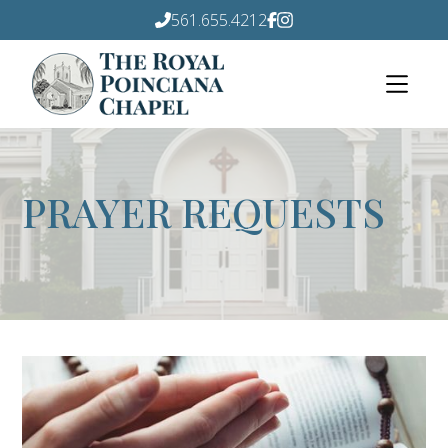
561.655.4212
PRAYER REQUESTS