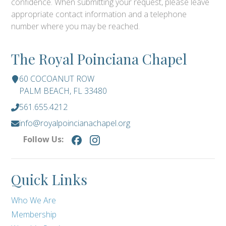
confidence. When submitting your request, please leave
appropriate contact information and a telephone
number where you may be reached.
The Royal Poinciana Chapel
60 COCOANUT ROW
PALM BEACH, FL 33480
561.655.4212
info@royalpoincianachapel.org
Follow Us:
Quick Links
Who We Are
Membership