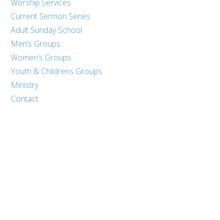
Worship Services
Current Sermon Series
Adult Sunday School
Men’s Groups
Women’s Groups
Youth & Childrens Groups
Ministry
Contact